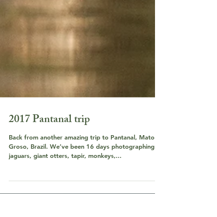
2017 Pantanal trip
Back from another amazing trip to Pantanal, Mato
Groso, Brazil. We’ve been 16 days photographing
jaguars, giant otters, tapir, monkeys,...