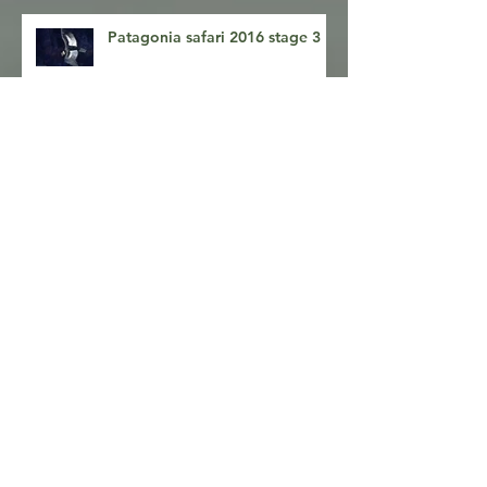
Patagonia safari 2016 stage 3
Patagonia photography safari
stage 2
Patagonia safari 2016, stage 1
Pumas and Condors- getting
there!