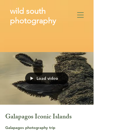
wild south
photography
​
Load video
Galapagos Iconic Islands
Galapagos photography trip