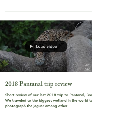
Load video
2018 Pantanal trip review
Short review of our last 2018 trip to Pantanal, Brazil.
We traveled to the biggest wetland in the world to
photograph the jaguar among other