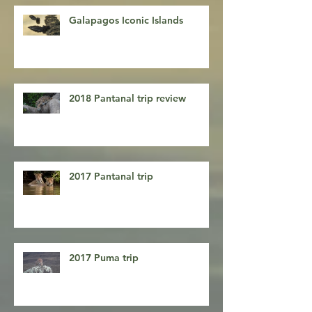
Entradas recientes
Galapagos Iconic Islands
2018 Pantanal trip review
2017 Pantanal trip
2017 Puma trip