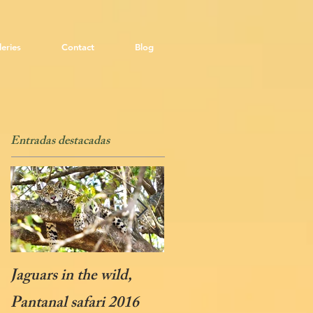
leries
Contact
Blog
Entradas destacadas
Jaguars in the wild,
Soaring Condors
Pantanal safari 2016