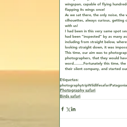
wingspan, capable of flying hundreds
flapping its wings once!
As we sat there, the only noise, the 
silhouettes, always curious, getting 
with us!
I had been in this very same spot se
had been “inspected” by as many as 
including from straight below, wher
looking straight down, it was imposs
This time, our aim was to photograp
photographers, that they would have 
word……..Fortunately this time, the
their silent company, and started o
Etiquetas:
photography
trip
Wildlife
safari
Patagonia
Photography safari
Birds safari