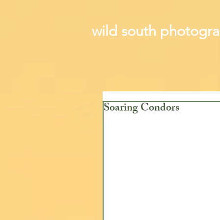
wild south photogr
Soaring Condors