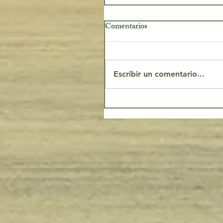
Comentarios
Escribir un comentario...