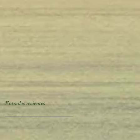
Entradas recientes