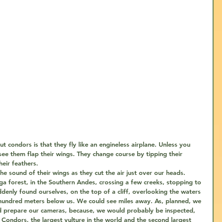
 condors is that they fly like an engineless airplane. Unless you 
ee them flap their wings. They change course by tipping their 
eir feathers. 
e sound of their wings as they cut the air just over our heads.
a forest, in the Southern Andes, crossing a few creeks, stopping to 
ddenly found ourselves, on the top of a cliff, overlooking the waters 
l hundred meters below us. We could see miles away. As, planned, we 
d prepare our cameras, because, we would probably be inspected, 
 Condors, the largest vulture in the world and the second largest 