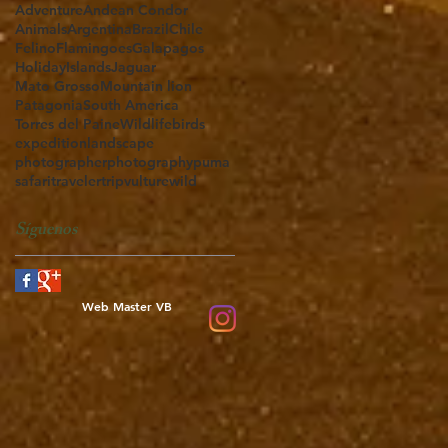
Adventure
Andean Condor
Animals
Argentina
Brazil
Chile
Felino
Flamingoes
Galapagos
Holiday
Islands
Jaguar
Mato Grosso
Mountain lion
Patagonia
South America
Torres del Paine
Wildlife
birds
expedition
landscape
photographer
photography
puma
safari
traveler
trip
vulture
wild
Síguenos
Web Master VB