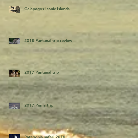
Galapagos Iconic Islands
2018 Pantanal trip review
2017 Pantanal trip
2017 Puma trip
Patagonia safari 2016