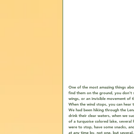
One of the most amazing things about
find them on the ground, you don’t s
wings, or an invisible movement of th
When the wind stops, you can hear th
We had been hiking through the Leng
drink their clear waters, when we su
of a turquoise colored lake, severa
were to stop, have some snacks, an
at any time by, not one, but several,