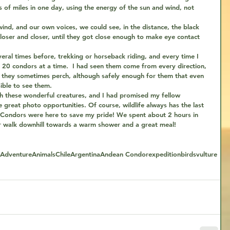
 of miles in one day, using the energy of the sun and wind, not 
wind, and our own voices, we could see, in the distance, the black 
closer and closer, until they got close enough to make eye contact 
veral times before, trekking or horseback riding, and every time I 
20 condors at a time.  I had seen them come from every direction, 
e they sometimes perch, although safely enough for them that even 
ible to see them.
h these wonderful creatures, and I had promised my fellow 
great photo opportunities. Of course, wildlife always has the last 
 Condors were here to save my pride! We spent about 2 hours in 
ur walk downhill towards a warm shower and a great meal!
Adventure
Animals
Chile
Argentina
Andean Condor
expedition
birds
vulture