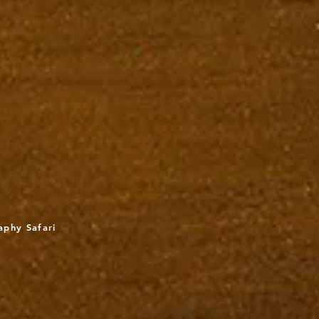
aphy Safari