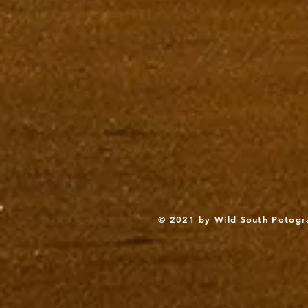
© 2021 by Wild South Potogr