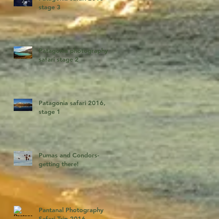
stage 3
Patagonia photography
safari stage 2
Patagonia safari 2016,
stage 1
Pumas and Condors-
getting there!
Pantanal Photography
Safari Trip 2016