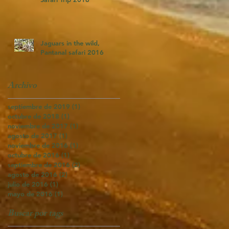
Jaguars in the wild,
Pantanal safari 2016
Archivo
septiembre de 2019
(1)
1 entrada
octubre de 2018
(1)
1 entrada
noviembre de 2017
(1)
1 entrada
agosto de 2017
(1)
1 entrada
noviembre de 2016
(1)
1 entrada
octubre de 2016
(1)
1 entrada
septiembre de 2016
(2)
2 entradas
agosto de 2016
(2)
2 entradas
julio de 2016
(1)
1 entrada
mayo de 2016
(1)
1 entrada
Buscar por tags