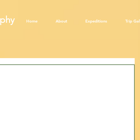
aphy
​
Home
About
Expeditions
Trip Gal