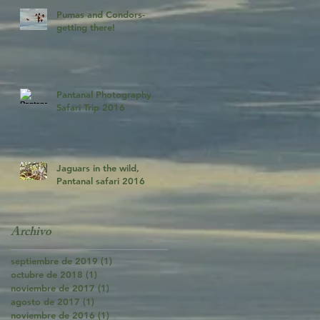
Pumas and Condors-
getting there!
Pantanal Photography
Safari Trip 2016
Jaguars in the wild,
Pantanal safari 2016
Archivo
septiembre de 2019
(1)
1 entrada
octubre de 2018
(1)
1 entrada
noviembre de 2017
(1)
1 entrada
agosto de 2017
(1)
1 entrada
noviembre de 2016
(1)
1 entrada