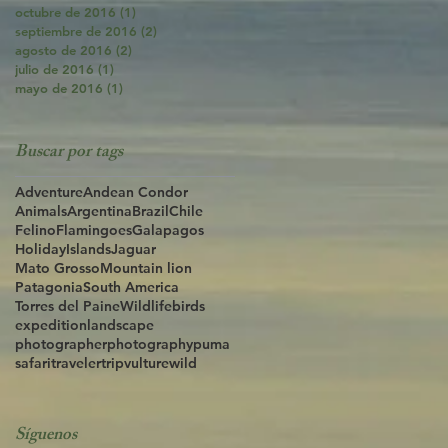
octubre de 2016
(1)
1 entrada
septiembre de 2016
(2)
2 entradas
agosto de 2016
(2)
2 entradas
julio de 2016
(1)
1 entrada
mayo de 2016
(1)
1 entrada
Buscar por tags
Adventure
Andean Condor
Animals
Argentina
Brazil
Chile
Felino
Flamingoes
Galapagos
Holiday
Islands
Jaguar
Mato Grosso
Mountain lion
Patagonia
South America
Torres del Paine
Wildlife
birds
expedition
landscape
photographer
photography
puma
safari
traveler
trip
vulture
wild
Síguenos