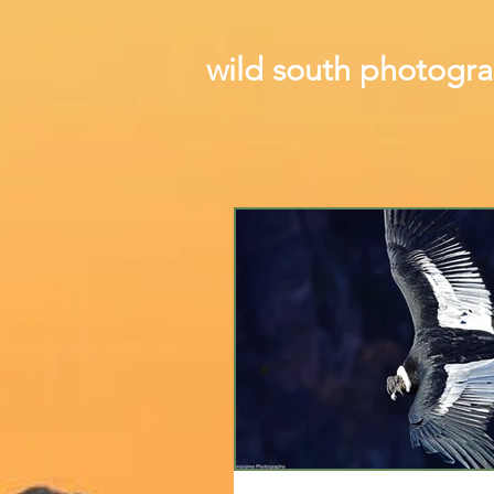
wild south photogr