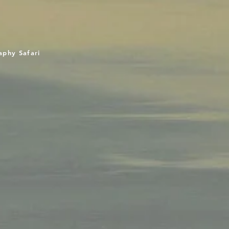
aphy Safari