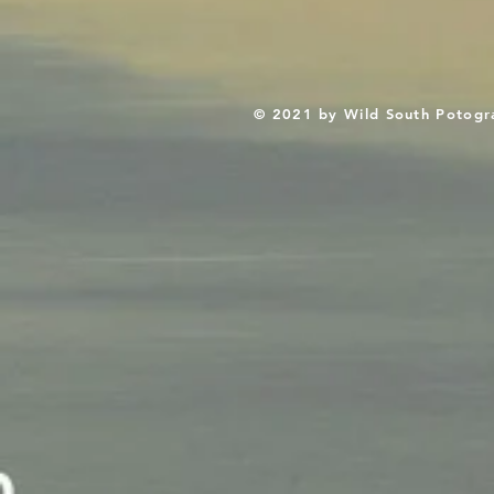
© 2021 by Wild South Potogr