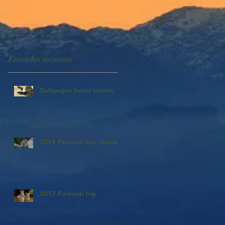
Entradas recientes
Galapagos Iconic Islands
2018 Pantanal trip review
2017 Pantanal trip