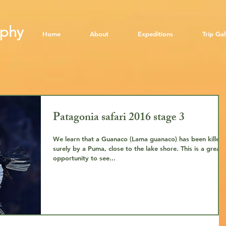
aphy
​
Home
About
Expeditions
Trip Gal
Patagonia safari 2016 stage 3
We learn that a Guanaco (Lama guanaco) has been killed,
surely by a Puma, close to the lake shore. This is a great
opportunity to see...