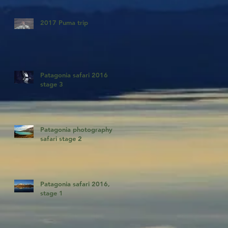
2017 Puma trip
Patagonia safari 2016
stage 3
Patagonia photography
safari stage 2
Patagonia safari 2016,
stage 1