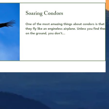
Soaring Condors
One of the most amazing things about condors is that
they fly like an engineless airplane. Unless you find them
on the ground, you don’t...