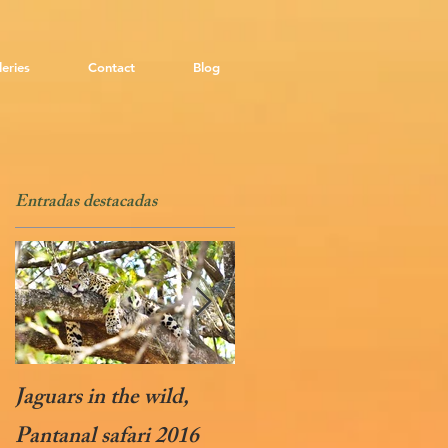
leries
Contact
Blog
Entradas destacadas
Jaguars in the wild,
Soaring Condors
Pantanal safari 2016