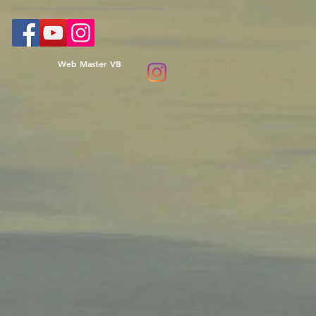
Web Master VB