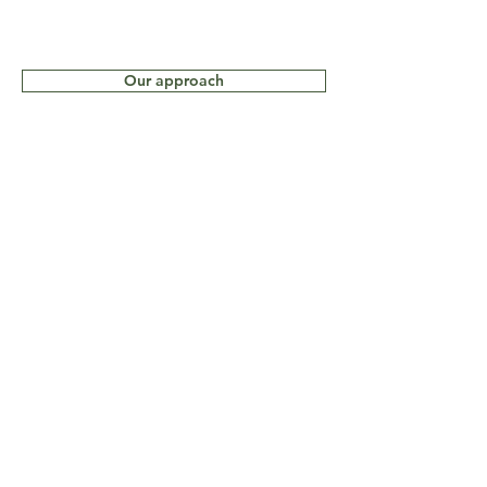
Our approach
Our Ethics
How to book
© 2021 by Wild South
Potography Safari