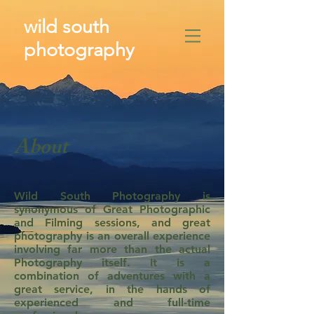
wild south
photography
​
About
Wild South Photography is
synonymous of Great Photographic
and Filming sessions, and great
photography is an overall experience
involving far more than the actual
Photography itself. It is a
combination of adventures with a
great service, in the hands of
experienced and full-time