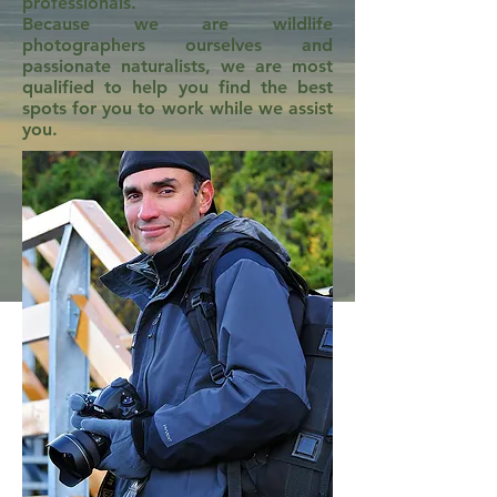
professionals.
Because we are wildlife
photographers ourselves and
passionate naturalists, we are most
qualified to help you find the best
spots for you to work while we assist
you.