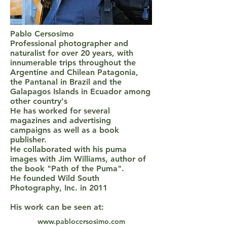
Pablo Cersosimo
Professional photographer and
naturalist for over 20 years, with
innumerable trips throughout the
Argentine and Chilean Patagonia,
the Pantanal in Brazil and the
Galapagos Islands in Ecuador among
other country's
He has worked for several
magazines and advertising
campaigns as well as a book
publisher.
He collaborated with his puma
images with Jim Williams, author of
the book "Path of the Puma".
He founded Wild South
Photography, Inc. in 2011
His work can be seen at:
www.pablocersosimo.com