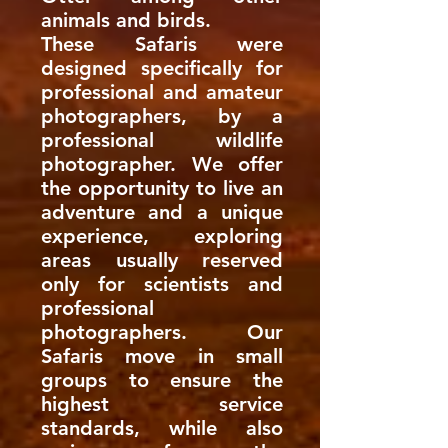
animals and birds.
These Safaris were
designed specifically for
professional and amateur
photographers, by a
professional wildlife
photographer. We offer
the opportunity to live an
adventure and a unique
experience, exploring
areas usually reserved
only for scientists and
professional
photographers. Our
Safaris move in small
groups to ensure the
highest service
standards, while also