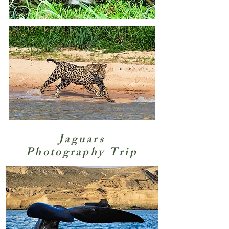
Jaguars
Photography Trip