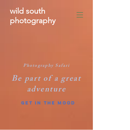
wild south
photography
​
Photography Safari
Be part of a great
adventure
GET IN THE MOOD