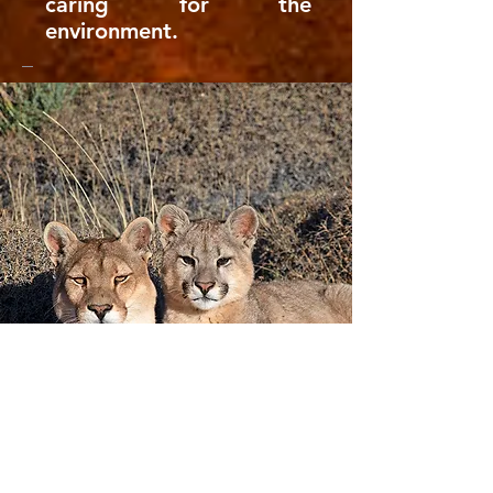
caring for the
environment.​