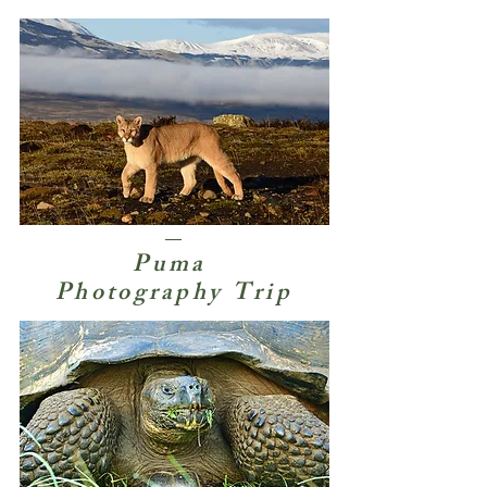
Puma
Photography Trip