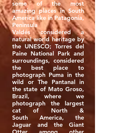
some of the most
amazing places in South
America like in Patagonia,
Peninsula
Valdés considered a
natural world heritage by
the UNESCO; Torres del
Paine National Park and
surroundings, considered
the best place to
photograph Puma in the
wild or The Pantanal in
the state of Mato Groso,
Brazil, where we
photograph the largest
cat of North &
South America, the
Jaguar and the Giant
Otter among other