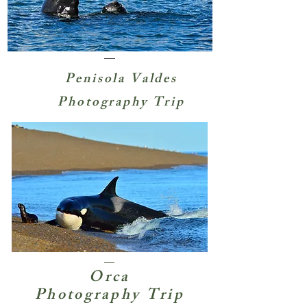
Penisola Valdes
Photography Trip
Orca
Photography Trip