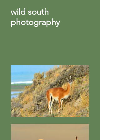
wild south
photography
​